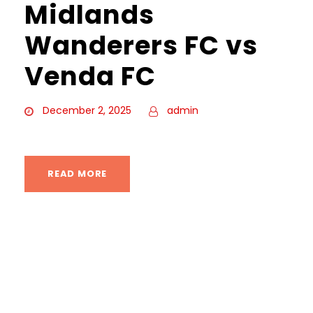
Midlands
Wanderers FC vs
Venda FC
December 2, 2025
admin
READ MORE