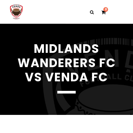
0
MIDLANDS
WANDERERS FC
VS VENDA FC