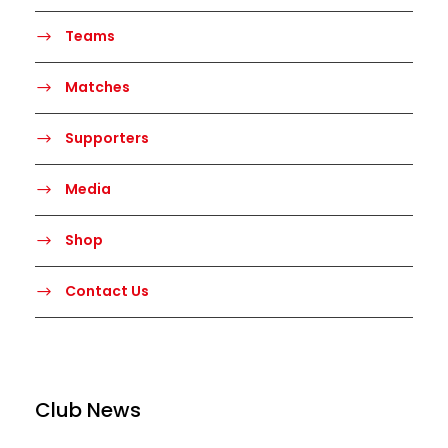
Teams
Matches
Supporters
Media
Shop
Contact Us
Club News