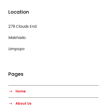
Location
279 Clouds End
Makhado
Limpopo
Pages
Home
About Us