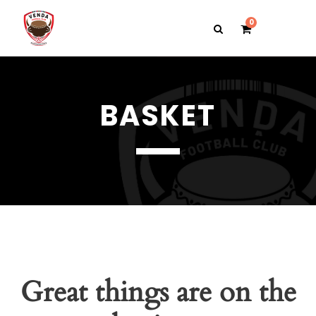
0
BASKET
Great things are on the