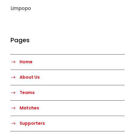
Limpopo
Pages
Home
About Us
Teams
Matches
Supporters