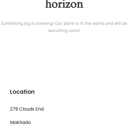
horizon
Something big is brewing! Our store is in the works and will be
launching soon!
Location
279 Clouds End
Makhado