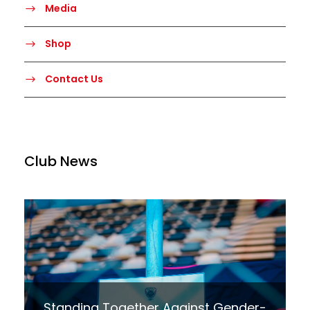
Media
Shop
Contact Us
Club News
Standing Together Against Gender-