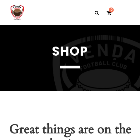
0
SHOP
Great things are on the