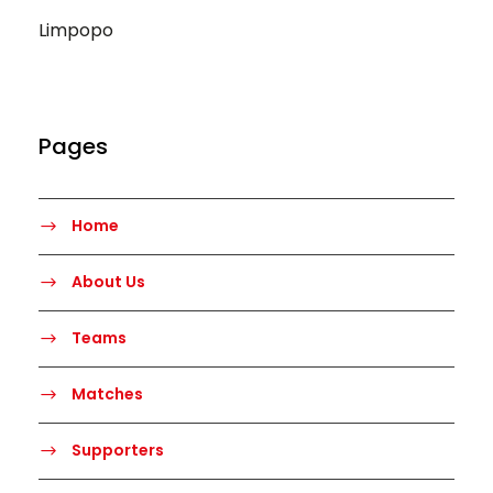
Limpopo
Pages
Home
About Us
Teams
Matches
Supporters