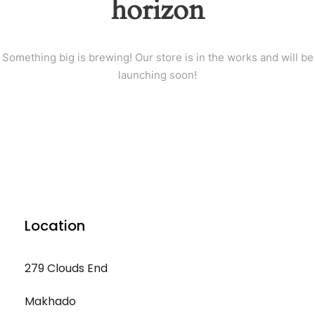
horizon
Something big is brewing! Our store is in the works and will be
launching soon!
Location
279 Clouds End
Makhado