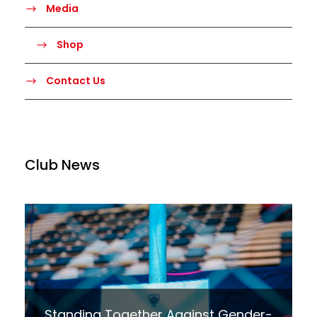
Media
Shop
Contact Us
Club News
Standing Together Against Gender-