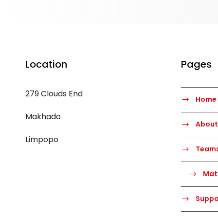
Location
Pages
279 Clouds End
Home
Makhado
About
Limpopo
Team
Mat
Suppo