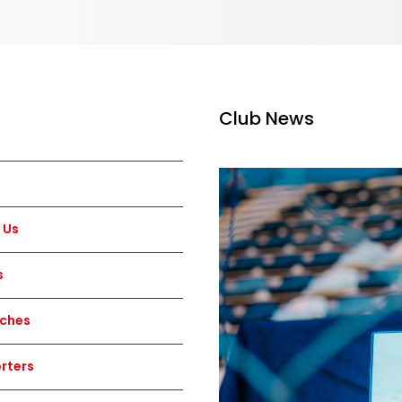
Club News
 Us
s
ches
rters