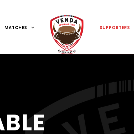
MATCHES
SUPPORTERS
ABLE