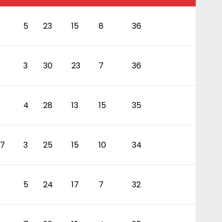
5
23
15
8
36
3
30
23
7
36
4
28
13
15
35
7
3
25
15
10
34
5
24
17
7
32