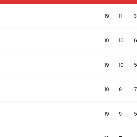
19
11
3
19
10
6
19
10
5
19
9
7
19
9
5