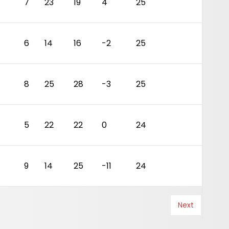
4
7
23
19
4
25
6
14
16
-2
25
4
8
25
28
-3
25
5
22
22
0
24
9
14
25
-11
24
Next