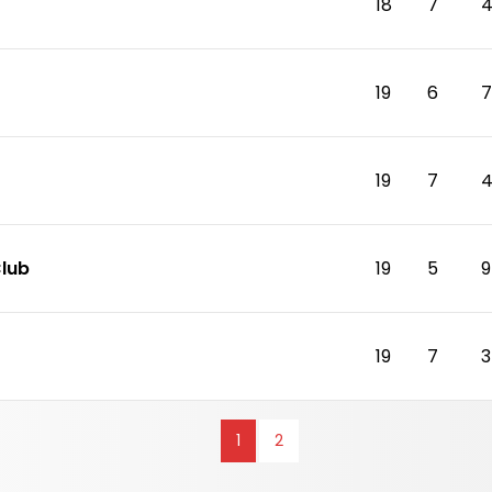
18
7
19
6
7
19
7
Club
19
5
9
19
7
3
1
2