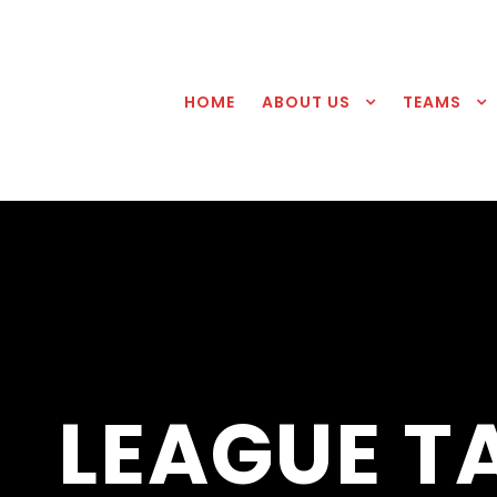
HOME
ABOUT US
TEAMS
LEAGUE T