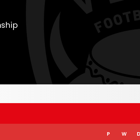
ship
P
W