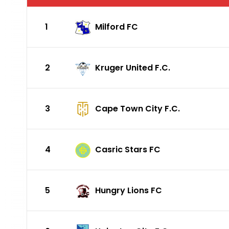
1
Milford FC
2
Kruger United F.C.
3
Cape Town City F.C.
4
Casric Stars FC
5
Hungry Lions FC