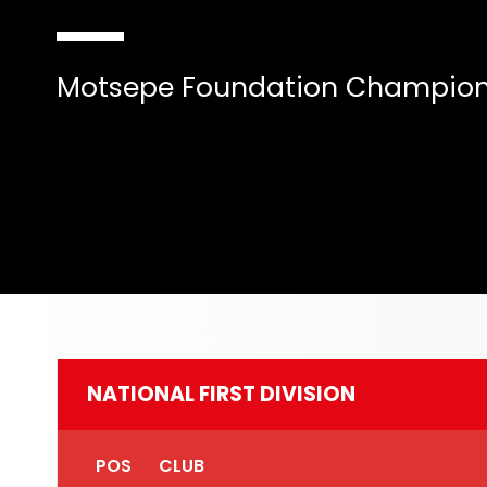
Motsepe Foundation Champion
NATIONAL FIRST DIVISION
POS
CLUB