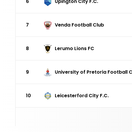
6
Upington City F.C.
7
Venda Football Club
8
Lerumo Lions FC
9
University of Pretoria Football 
10
Leicesterford City F.C.