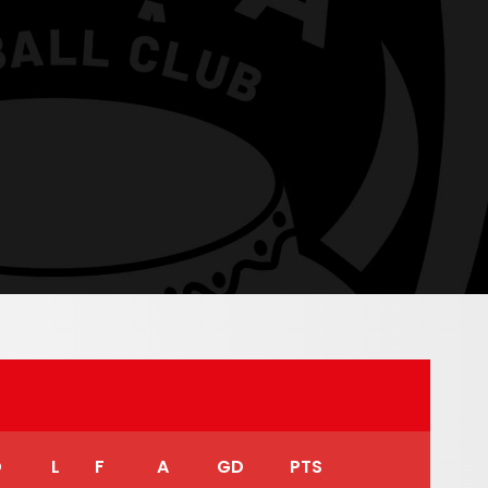
D
L
F
A
GD
PTS