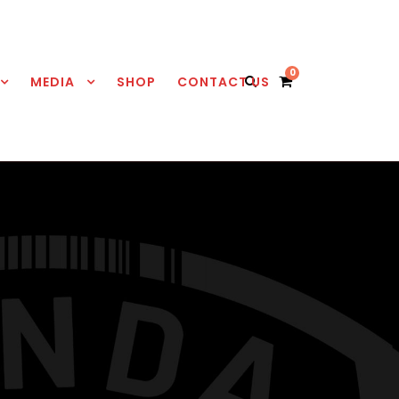
0
MEDIA
SHOP
CONTACT US