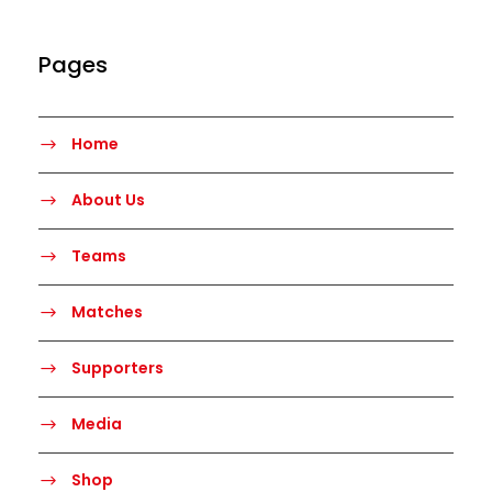
Pages
Home
About Us
Teams
Matches
Supporters
Media
Shop