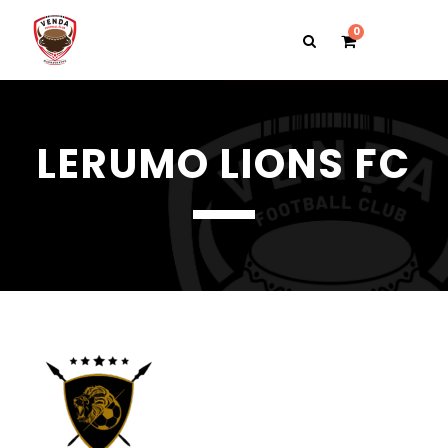
0
LERUMO LIONS FC