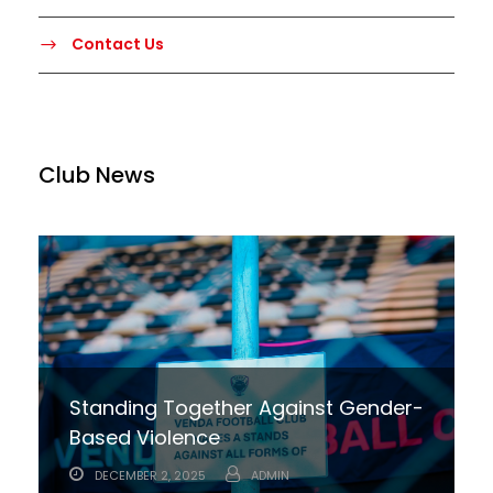
Contact Us
Club News
Standing Together Against Gender-
Based Violence
DECEMBER 2, 2025
ADMIN