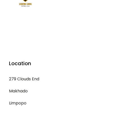
Location
279 Clouds End
Makhado
Limpopo