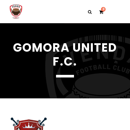
0
GOMORA UNITED
F.C.