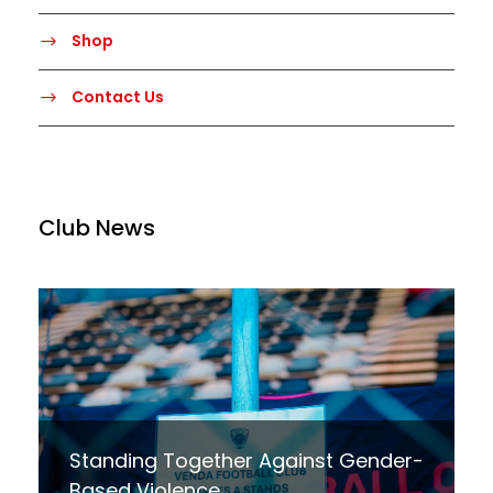
Shop
Contact Us
Club News
Standing Together Against Gender-
Based Violence