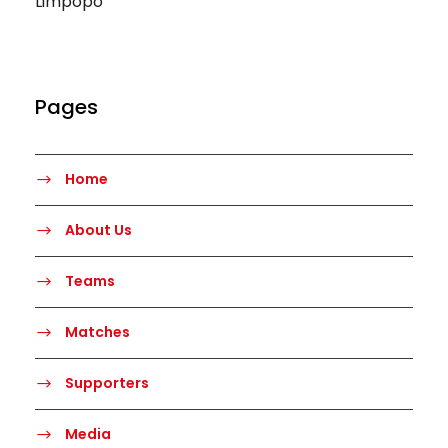
Limpopo
Pages
Home
About Us
Teams
Matches
Supporters
Media