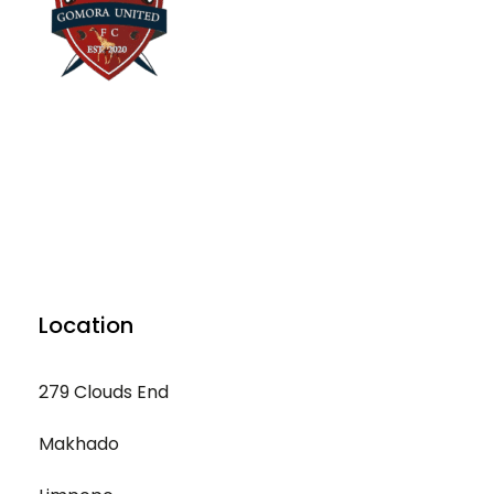
Location
279 Clouds End
Makhado