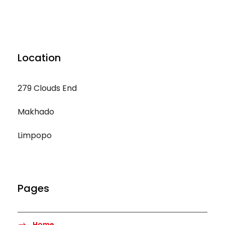
Location
279 Clouds End
Makhado
Limpopo
Pages
Home