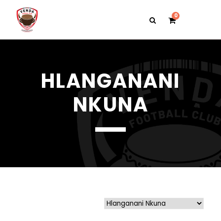
0
HLANGANANI
NKUNA