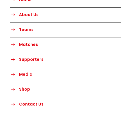
About Us
Teams
Matches
Supporters
Media
Shop
Contact Us