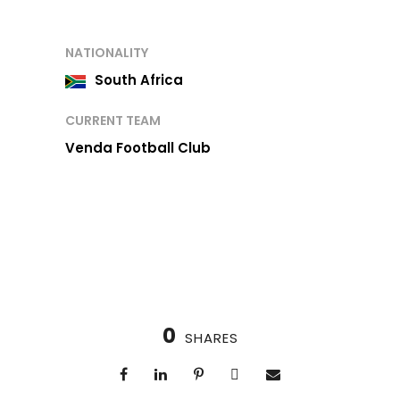
NATIONALITY
South Africa
CURRENT TEAM
Venda Football Club
0
SHARES