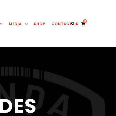
0
MEDIA
SHOP
CONTACT US
DES