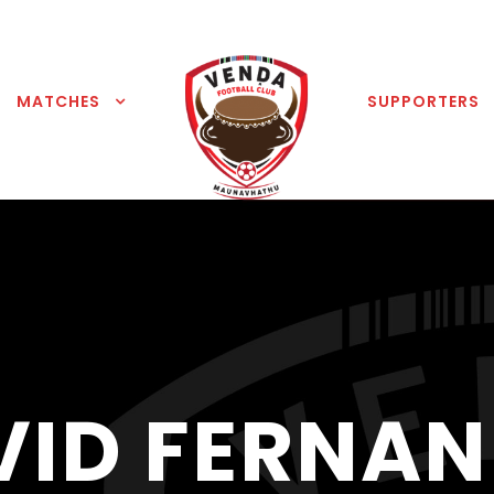
MATCHES
SUPPORTERS
VID FERNAN