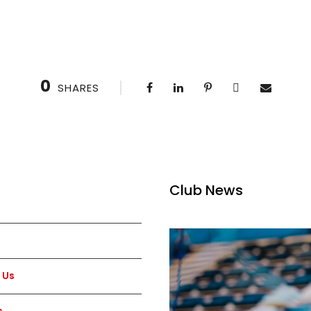
0
SHARES
Club News
 Us
s