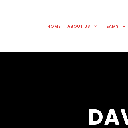
HOME
ABOUT US
TEAMS
DA