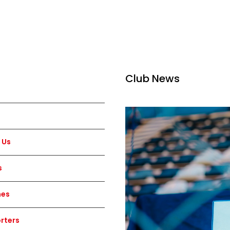
Club News
 Us
s
hes
rters