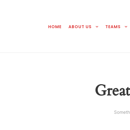
HOME
ABOUT US
TEAMS
Great
Somethi