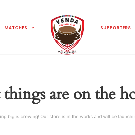
MATCHES
SUPPORTERS
 things are on the h
ng big is brewing! Our store is in the works and will be launchi