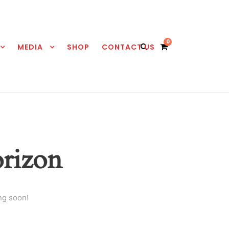
0
MEDIA
SHOP
CONTACT US
orizon
ng soon!