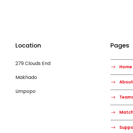
Location
Pages
279 Clouds End
Home
Makhado
About
Limpopo
Team
Matc
Suppo