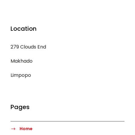
Location
279 Clouds End
Makhado
Limpopo
Pages
Home