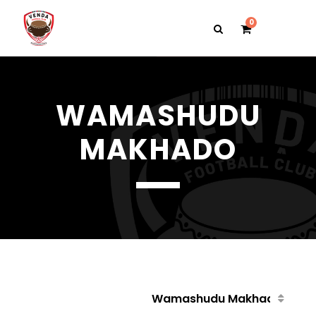
0
WAMASHUDU
MAKHADO