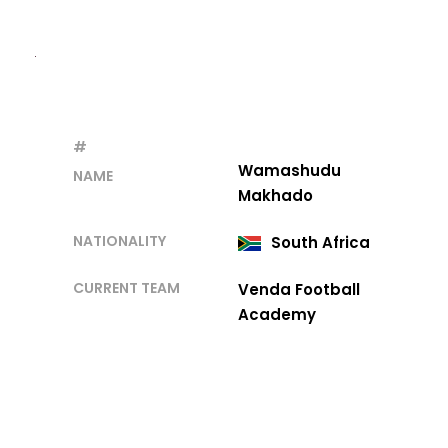
#
Wamashudu
NAME
Makhado
NATIONALITY
South Africa
CURRENT TEAM
Venda Football
Academy