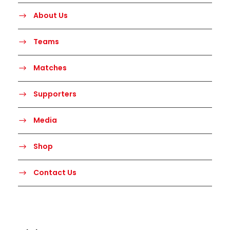
About Us
Teams
Matches
Supporters
Media
Shop
Contact Us