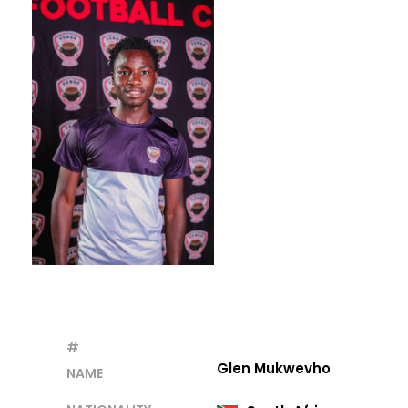
#
Glen Mukwevho
NAME