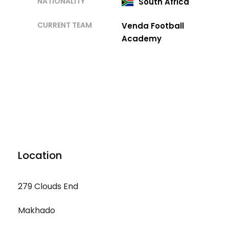
NATIONALITY
South Africa
CURRENT TEAM
Venda Football
Academy
Location
279 Clouds End
Makhado