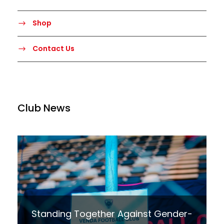
Shop
Contact Us
Club News
Standing Together Against Gender-