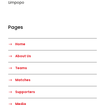
Limpopo
Pages
Home
About Us
Teams
Matches
Supporters
Media