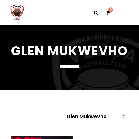
0
GLEN MUKWEVHO