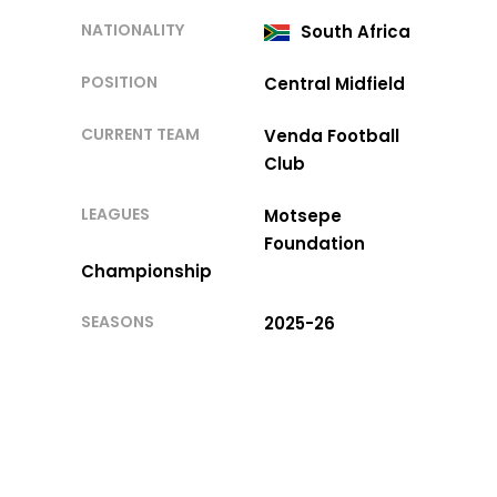
NATIONALITY
South Africa
POSITION
Central Midfield
CURRENT TEAM
Venda Football
Club
LEAGUES
Motsepe
Foundation
Championship
SEASONS
2025-26