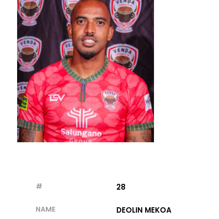
#
28
NAME
DEOLIN MEKOA