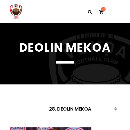
0
DEOLIN MEKOA