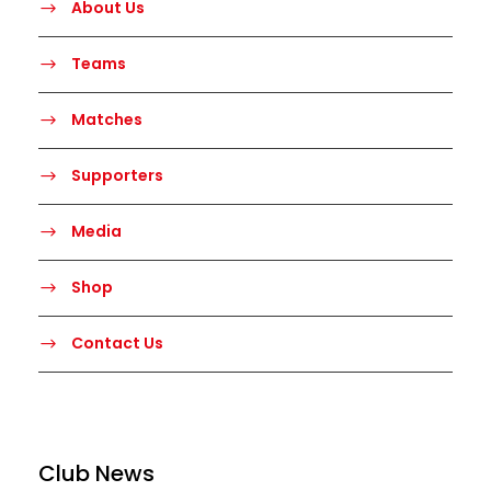
About Us
Teams
Matches
Supporters
Media
Shop
Contact Us
Club News