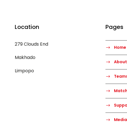
Location
Pages
279 Clouds End
Home
Makhado
About
Limpopo
Team
Matc
Suppo
Media