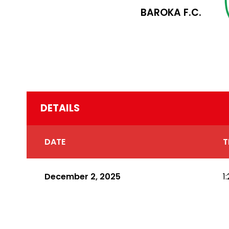
BAROKA F.C.
DETAILS
DATE
T
December 2, 2025
1