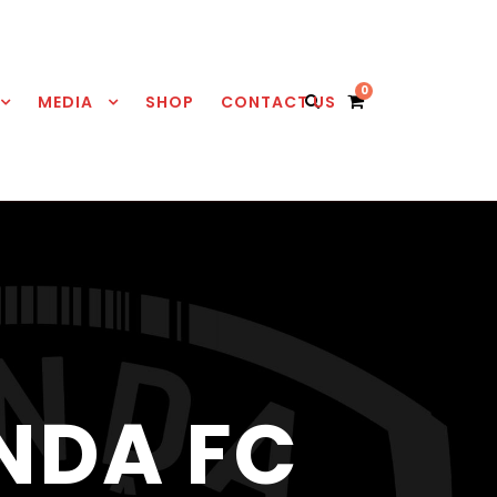
0
MEDIA
SHOP
CONTACT US
NDA FC