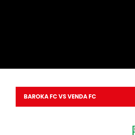
BAROKA FC VS VENDA FC