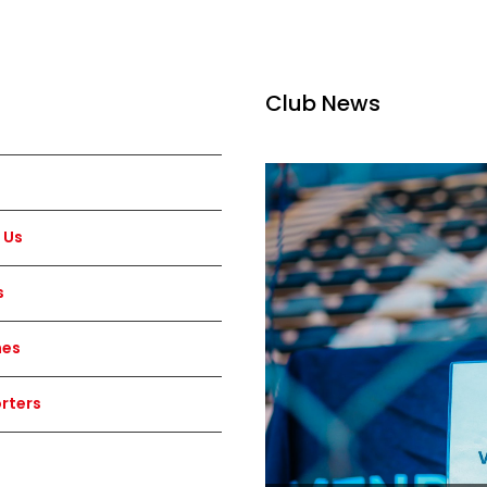
Club News
 Us
s
hes
rters