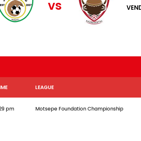
vs
VEND
IME
LEAGUE
:29 pm
Motsepe Foundation Championship