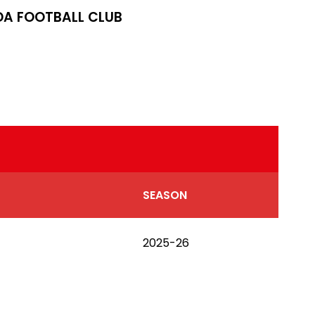
A FOOTBALL CLUB
SEASON
2025-26