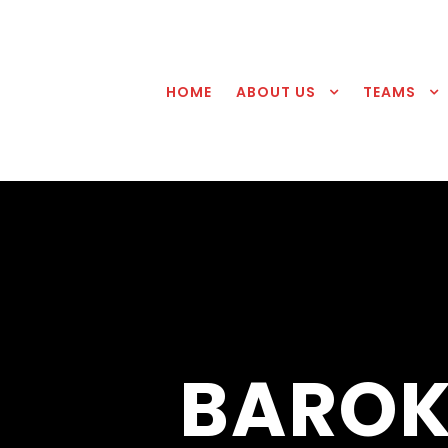
HOME
ABOUT US
TEAMS
BAROK