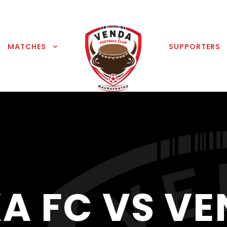
MATCHES
SUPPORTERS
A FC VS VE