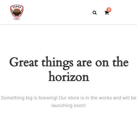
0
Great things are on the
horizon
Something big is brewing! Our store is in the works and will be
launching soon!