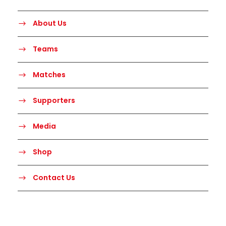
About Us
Teams
Matches
Supporters
Media
Shop
Contact Us