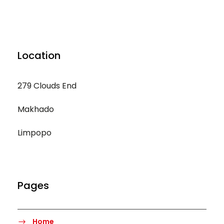
Location
279 Clouds End
Makhado
Limpopo
Pages
Home