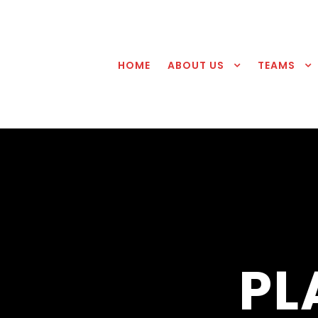
HOME
ABOUT US
TEAMS
PL