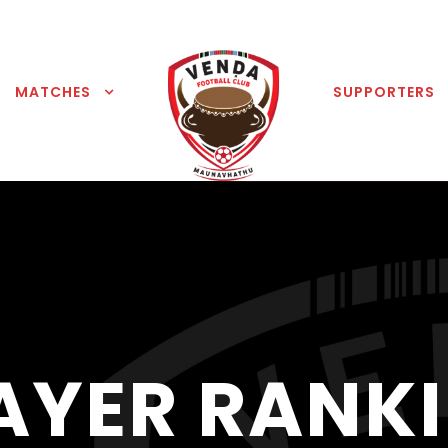
MATCHES
SUPPORTERS
AYER RANK