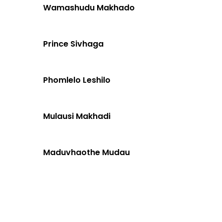
Wamashudu Makhado
Prince Sivhaga
Phomlelo Leshilo
Mulausi Makhadi
Maduvhaothe Mudau