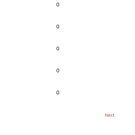
0
0
0
0
0
Next