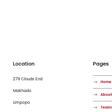
Location
Pages
279 Clouds End
Home
Makhado
About
Limpopo
Team