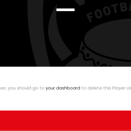
user, you should go to
your dashboard
to delete this Player L