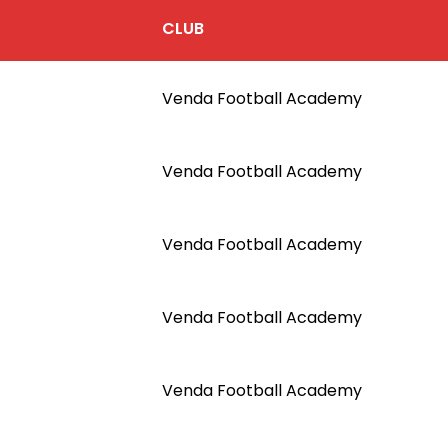
CLUB
Venda Football Academy
Venda Football Academy
Venda Football Academy
Venda Football Academy
Venda Football Academy