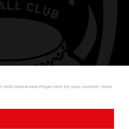
ist and create new Player Lists for your content. Have