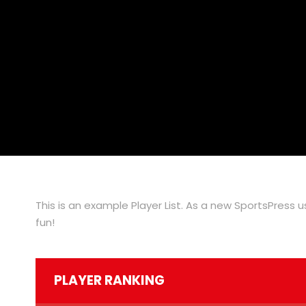
This is an example Player List. As a new SportsPress 
fun!
PLAYER RANKING