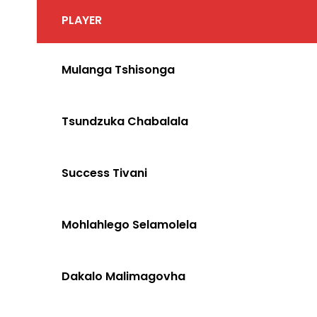
PLAYER
Mulanga Tshisonga
Tsundzuka Chabalala
Success Tivani
Mohlahlego Selamolela
Dakalo Malimagovha