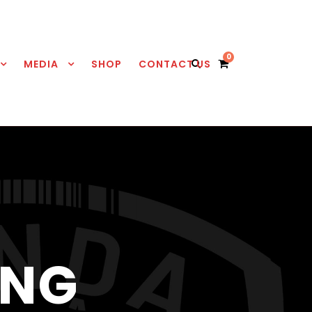
0
MEDIA
SHOP
CONTACT US
ING