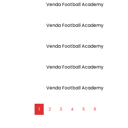
Venda Football Academy
Venda Football Academy
Venda Football Academy
Venda Football Academy
Venda Football Academy
1
2
3
4
5
6