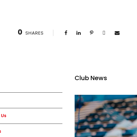
0
SHARES
Club News
 Us
s